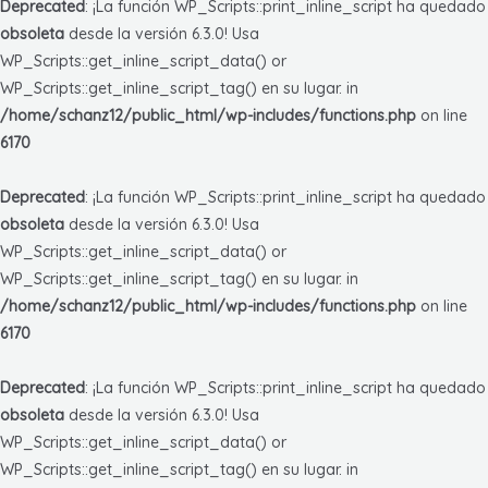
Deprecated
: ¡La función WP_Scripts::print_inline_script ha quedado
obsoleta
desde la versión 6.3.0! Usa
WP_Scripts::get_inline_script_data() or
WP_Scripts::get_inline_script_tag() en su lugar. in
/home/schanz12/public_html/wp-includes/functions.php
on line
6170
Deprecated
: ¡La función WP_Scripts::print_inline_script ha quedado
obsoleta
desde la versión 6.3.0! Usa
WP_Scripts::get_inline_script_data() or
WP_Scripts::get_inline_script_tag() en su lugar. in
/home/schanz12/public_html/wp-includes/functions.php
on line
6170
Deprecated
: ¡La función WP_Scripts::print_inline_script ha quedado
obsoleta
desde la versión 6.3.0! Usa
WP_Scripts::get_inline_script_data() or
WP_Scripts::get_inline_script_tag() en su lugar. in