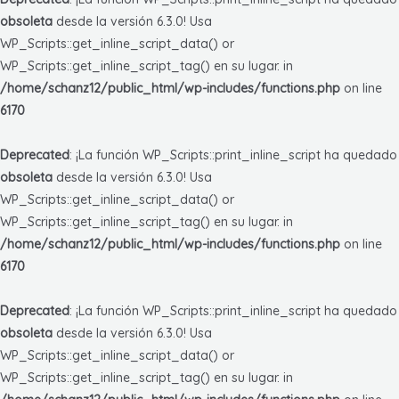
obsoleta
desde la versión 6.3.0! Usa
WP_Scripts::get_inline_script_data() or
WP_Scripts::get_inline_script_tag() en su lugar. in
/home/schanz12/public_html/wp-includes/functions.php
on line
6170
Deprecated
: ¡La función WP_Scripts::print_inline_script ha quedado
obsoleta
desde la versión 6.3.0! Usa
WP_Scripts::get_inline_script_data() or
WP_Scripts::get_inline_script_tag() en su lugar. in
/home/schanz12/public_html/wp-includes/functions.php
on line
6170
Deprecated
: ¡La función WP_Scripts::print_inline_script ha quedado
obsoleta
desde la versión 6.3.0! Usa
WP_Scripts::get_inline_script_data() or
WP_Scripts::get_inline_script_tag() en su lugar. in