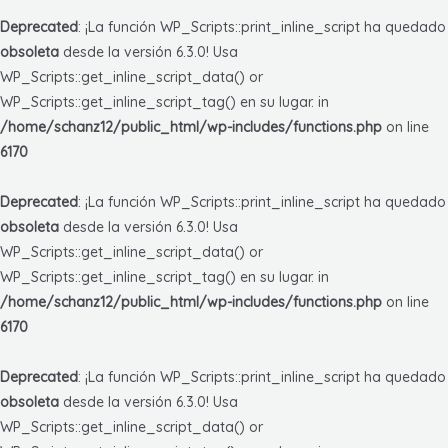
Deprecated
: ¡La función WP_Scripts::print_inline_script ha quedado
obsoleta
desde la versión 6.3.0! Usa
WP_Scripts::get_inline_script_data() or
WP_Scripts::get_inline_script_tag() en su lugar. in
/home/schanz12/public_html/wp-includes/functions.php
on line
6170
Deprecated
: ¡La función WP_Scripts::print_inline_script ha quedado
obsoleta
desde la versión 6.3.0! Usa
WP_Scripts::get_inline_script_data() or
WP_Scripts::get_inline_script_tag() en su lugar. in
/home/schanz12/public_html/wp-includes/functions.php
on line
6170
Deprecated
: ¡La función WP_Scripts::print_inline_script ha quedado
obsoleta
desde la versión 6.3.0! Usa
WP_Scripts::get_inline_script_data() or