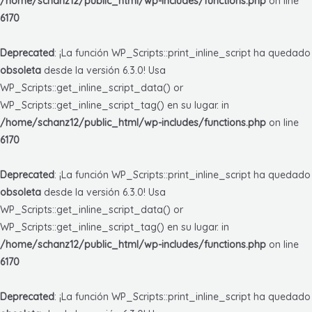
/home/schanz12/public_html/wp-includes/functions.php
on line
6170
Deprecated
: ¡La función WP_Scripts::print_inline_script ha quedado
obsoleta
desde la versión 6.3.0! Usa
WP_Scripts::get_inline_script_data() or
WP_Scripts::get_inline_script_tag() en su lugar. in
/home/schanz12/public_html/wp-includes/functions.php
on line
6170
Deprecated
: ¡La función WP_Scripts::print_inline_script ha quedado
obsoleta
desde la versión 6.3.0! Usa
WP_Scripts::get_inline_script_data() or
WP_Scripts::get_inline_script_tag() en su lugar. in
/home/schanz12/public_html/wp-includes/functions.php
on line
6170
Deprecated
: ¡La función WP_Scripts::print_inline_script ha quedado