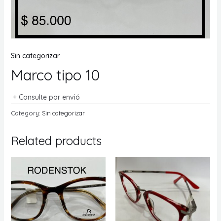
Sin categorizar
Marco tipo 10
+ Consulte por envió
Category:
Sin categorizar
Related products