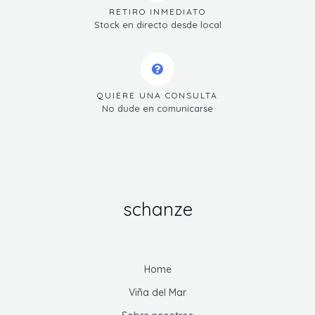
RETIRO INMEDIATO
Stock en directo desde local
QUIERE UNA CONSULTA
No dude en comunicarse
schanze
Home
Viña del Mar