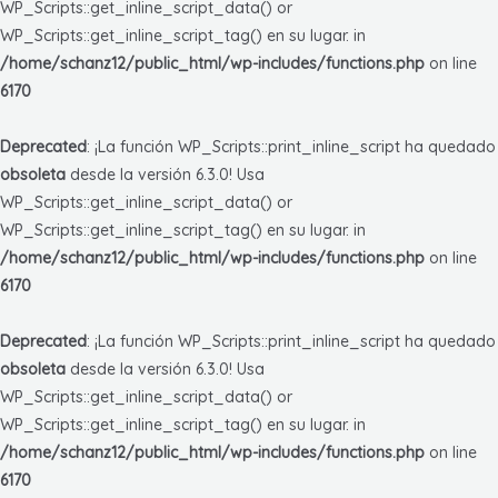
WP_Scripts::get_inline_script_data() or
WP_Scripts::get_inline_script_tag() en su lugar. in
/home/schanz12/public_html/wp-includes/functions.php
on line
6170
Deprecated
: ¡La función WP_Scripts::print_inline_script ha quedado
obsoleta
desde la versión 6.3.0! Usa
WP_Scripts::get_inline_script_data() or
WP_Scripts::get_inline_script_tag() en su lugar. in
/home/schanz12/public_html/wp-includes/functions.php
on line
6170
Deprecated
: ¡La función WP_Scripts::print_inline_script ha quedado
obsoleta
desde la versión 6.3.0! Usa
WP_Scripts::get_inline_script_data() or
WP_Scripts::get_inline_script_tag() en su lugar. in
/home/schanz12/public_html/wp-includes/functions.php
on line
6170