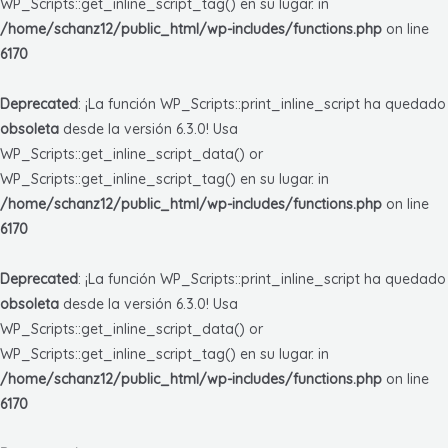
WP_Scripts::get_inline_script_tag() en su lugar. in
/home/schanz12/public_html/wp-includes/functions.php
on line
6170
Deprecated
: ¡La función WP_Scripts::print_inline_script ha quedado
obsoleta
desde la versión 6.3.0! Usa
WP_Scripts::get_inline_script_data() or
WP_Scripts::get_inline_script_tag() en su lugar. in
/home/schanz12/public_html/wp-includes/functions.php
on line
6170
Deprecated
: ¡La función WP_Scripts::print_inline_script ha quedado
obsoleta
desde la versión 6.3.0! Usa
WP_Scripts::get_inline_script_data() or
WP_Scripts::get_inline_script_tag() en su lugar. in
/home/schanz12/public_html/wp-includes/functions.php
on line
6170