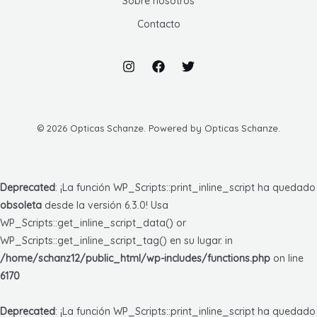
Sobre nosotros
Contacto
© 2026 Opticas Schanze. Powered by Opticas Schanze.
Deprecated
: ¡La función WP_Scripts::print_inline_script ha quedado
obsoleta
desde la versión 6.3.0! Usa
WP_Scripts::get_inline_script_data() or
WP_Scripts::get_inline_script_tag() en su lugar. in
/home/schanz12/public_html/wp-includes/functions.php
on line
6170
Deprecated
: ¡La función WP_Scripts::print_inline_script ha quedado