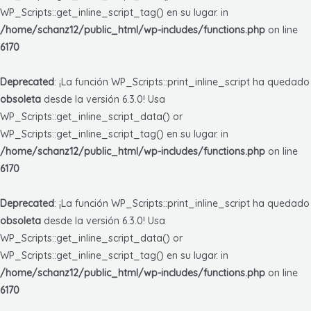
WP_Scripts::get_inline_script_tag() en su lugar. in
/home/schanz12/public_html/wp-includes/functions.php
on line
6170
Deprecated
: ¡La función WP_Scripts::print_inline_script ha quedado
obsoleta
desde la versión 6.3.0! Usa
WP_Scripts::get_inline_script_data() or
WP_Scripts::get_inline_script_tag() en su lugar. in
/home/schanz12/public_html/wp-includes/functions.php
on line
6170
Deprecated
: ¡La función WP_Scripts::print_inline_script ha quedado
obsoleta
desde la versión 6.3.0! Usa
WP_Scripts::get_inline_script_data() or
WP_Scripts::get_inline_script_tag() en su lugar. in
/home/schanz12/public_html/wp-includes/functions.php
on line
6170