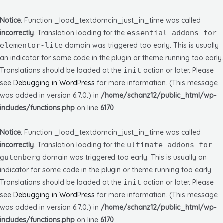
Notice
: Function _load_textdomain_just_in_time was called
incorrectly
. Translation loading for the
essential-addons-for-
elementor-lite
domain was triggered too early. This is usually
an indicator for some code in the plugin or theme running too early.
Translations should be loaded at the
init
action or later. Please
see
Debugging in WordPress
for more information. (This message
was added in version 6.7.0.) in
/home/schanz12/public_html/wp-
includes/functions.php
on line
6170
Notice
: Function _load_textdomain_just_in_time was called
incorrectly
. Translation loading for the
ultimate-addons-for-
gutenberg
domain was triggered too early. This is usually an
indicator for some code in the plugin or theme running too early.
Translations should be loaded at the
init
action or later. Please
see
Debugging in WordPress
for more information. (This message
was added in version 6.7.0.) in
/home/schanz12/public_html/wp-
includes/functions.php
on line
6170