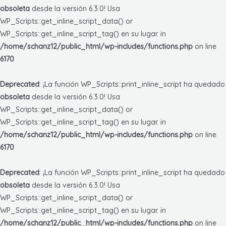
obsoleta
desde la versión 6.3.0! Usa
WP_Scripts::get_inline_script_data() or
WP_Scripts::get_inline_script_tag() en su lugar. in
/home/schanz12/public_html/wp-includes/functions.php
on line
6170
Deprecated
: ¡La función WP_Scripts::print_inline_script ha quedado
obsoleta
desde la versión 6.3.0! Usa
WP_Scripts::get_inline_script_data() or
WP_Scripts::get_inline_script_tag() en su lugar. in
/home/schanz12/public_html/wp-includes/functions.php
on line
6170
Deprecated
: ¡La función WP_Scripts::print_inline_script ha quedado
obsoleta
desde la versión 6.3.0! Usa
WP_Scripts::get_inline_script_data() or
WP_Scripts::get_inline_script_tag() en su lugar. in
/home/schanz12/public_html/wp-includes/functions.php
on line