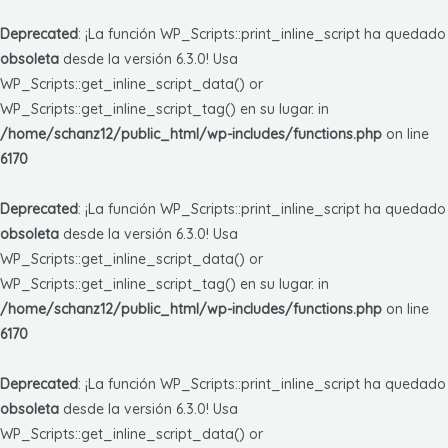
Deprecated
: ¡La función WP_Scripts::print_inline_script ha quedado
obsoleta
desde la versión 6.3.0! Usa
WP_Scripts::get_inline_script_data() or
WP_Scripts::get_inline_script_tag() en su lugar. in
/home/schanz12/public_html/wp-includes/functions.php
on line
6170
Deprecated
: ¡La función WP_Scripts::print_inline_script ha quedado
obsoleta
desde la versión 6.3.0! Usa
WP_Scripts::get_inline_script_data() or
WP_Scripts::get_inline_script_tag() en su lugar. in
/home/schanz12/public_html/wp-includes/functions.php
on line
6170
Deprecated
: ¡La función WP_Scripts::print_inline_script ha quedado
obsoleta
desde la versión 6.3.0! Usa
WP_Scripts::get_inline_script_data() or