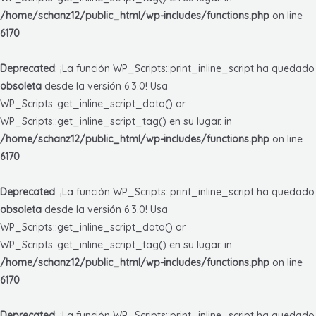
/home/schanz12/public_html/wp-includes/functions.php
on line
6170
Deprecated
: ¡La función WP_Scripts::print_inline_script ha quedado
obsoleta
desde la versión 6.3.0! Usa
WP_Scripts::get_inline_script_data() or
WP_Scripts::get_inline_script_tag() en su lugar. in
/home/schanz12/public_html/wp-includes/functions.php
on line
6170
Deprecated
: ¡La función WP_Scripts::print_inline_script ha quedado
obsoleta
desde la versión 6.3.0! Usa
WP_Scripts::get_inline_script_data() or
WP_Scripts::get_inline_script_tag() en su lugar. in
/home/schanz12/public_html/wp-includes/functions.php
on line
6170
Deprecated
: ¡La función WP_Scripts::print_inline_script ha quedado