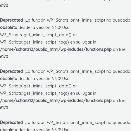
6170
Deprecated
: ¡La función WP_Scripts::print_inline_script ha quedado
obsoleta
desde la versión 6.3.0! Usa
WP_Scripts::get_inline_script_data() or
WP_Scripts::get_inline_script_tag() en su lugar. in
/home/schanz12/public_html/wp-includes/functions.php
on line
6170
Deprecated
: ¡La función WP_Scripts::print_inline_script ha quedado
obsoleta
desde la versión 6.3.0! Usa
WP_Scripts::get_inline_script_data() or
WP_Scripts::get_inline_script_tag() en su lugar. in
/home/schanz12/public_html/wp-includes/functions.php
on line
6170
Deprecated
: ¡La función WP_Scripts::print_inline_script ha quedado
obsoleta
desde la versión 6.3.0! Usa