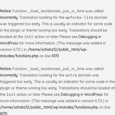
Notice
: Function _load_textdomain_just_in_time was called
incorrectly
. Translation loading for the
wpforms-lite
domain
was triggered too early. This is usually an indicator for some code
in the plugin or theme running too early. Translations should be
loaded at the
init
action or later. Please see
Debugging in
WordPress
for more information. (This message was added in
version 6.7.0.) in
/home/schanz12/public_html/wp-
includes/functions.php
on line
6170
Notice
: Function _load_textdomain_just_in_time was called
incorrectly
. Translation loading for the
astra
domain was
triggered too early. This is usually an indicator for some code in the
plugin or theme running too early. Translations should be loaded at
the
init
action or later. Please see
Debugging in WordPress
for
more information. (This message was added in version 6.7.0.) in
/home/schanz12/public_html/wp-includes/functions.php
on line
6170