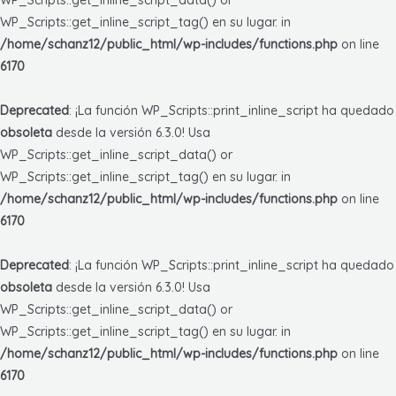
WP_Scripts::get_inline_script_tag() en su lugar. in
/home/schanz12/public_html/wp-includes/functions.php
on line
6170
Deprecated
: ¡La función WP_Scripts::print_inline_script ha quedado
obsoleta
desde la versión 6.3.0! Usa
WP_Scripts::get_inline_script_data() or
WP_Scripts::get_inline_script_tag() en su lugar. in
/home/schanz12/public_html/wp-includes/functions.php
on line
6170
Deprecated
: ¡La función WP_Scripts::print_inline_script ha quedado
obsoleta
desde la versión 6.3.0! Usa
WP_Scripts::get_inline_script_data() or
WP_Scripts::get_inline_script_tag() en su lugar. in
/home/schanz12/public_html/wp-includes/functions.php
on line
6170