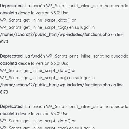
Deprecated
: ¡La función WP_Scripts::print_inline_script ha quedado
obsoleta
desde la versión 6.3.0! Usa
WP_Scripts::get_inline_script_data() or
WP_Scripts::get_inline_script_tag() en su lugar. in
/home/schanz12/public_html/wp-includes/functions.php
on line
6170
Deprecated
: ¡La función WP_Scripts::print_inline_script ha quedado
obsoleta
desde la versión 6.3.0! Usa
WP_Scripts::get_inline_script_data() or
WP_Scripts::get_inline_script_tag() en su lugar. in
/home/schanz12/public_html/wp-includes/functions.php
on line
6170
Deprecated
: ¡La función WP_Scripts::print_inline_script ha quedado
obsoleta
desde la versión 6.3.0! Usa
WP_Scripts::get_inline_script_data() or
WP_Scripts::get_inline_script_tag() en su lugar. in