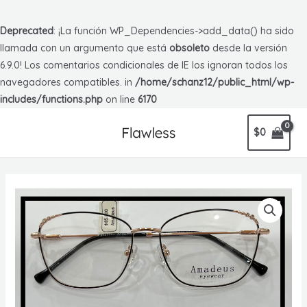
Deprecated
: ¡La función WP_Dependencies->add_data() ha sido
llamada con un argumento que está
obsoleto
desde la versión
6.9.0! Los comentarios condicionales de IE los ignoran todos los
navegadores compatibles. in
/home/schanz12/public_html/wp-
includes/functions.php
on line
6170
$
0