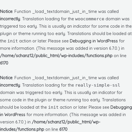
Notice
: Function _load_textdomain_just_in_time was called
incorrectly
. Translation loading for the
woocommerce
domain was
triggered too early. This is usually an indicator for some code in the
plugin or theme running too early. Translations should be loaded at
the
init
action or later. Please see
Debugging in WordPress
for
more information. (This message was added in version 6.7.0.) in
/home/schanz12/public_html/wp-includes/functions.php
on line
6170
Notice
: Function _load_textdomain_just_in_time was called
incorrectly
. Translation loading for the
really-simple-ssl
domain was triggered too early. This is usually an indicator for
some code in the plugin or theme running too early. Translations
should be loaded at the
init
action or later. Please see
Debugging
in WordPress
for more information. (This message was added in
version 6.7.0.) in
/home/schanz12/public_html/wp-
includes/functions.php
on line
6170