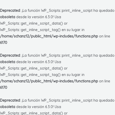
Deprecated
: ¡La función WP_Scripts::print_inline_script ha quedado
obsoleta
desde la versión 6.3.0! Usa
WP_Scripts::get_inline_script_data() or
WP_Scripts::get_inline_script_tag() en su lugar. in
/home/schanz12/public_html/wp-includes/functions.php
on line
6170
Deprecated
: ¡La función WP_Scripts::print_inline_script ha quedado
obsoleta
desde la versión 6.3.0! Usa
WP_Scripts::get_inline_script_data() or
WP_Scripts::get_inline_script_tag() en su lugar. in
/home/schanz12/public_html/wp-includes/functions.php
on line
6170
Deprecated
: ¡La función WP_Scripts::print_inline_script ha quedado
obsoleta
desde la versión 6.3.0! Usa
WP_Scripts::get_inline_script_data() or