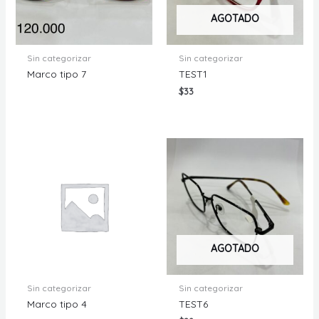
AGOTADO
Sin categorizar
Sin categorizar
Marco tipo 7
TEST1
$
33
AGOTADO
Sin categorizar
Sin categorizar
Marco tipo 4
TEST6