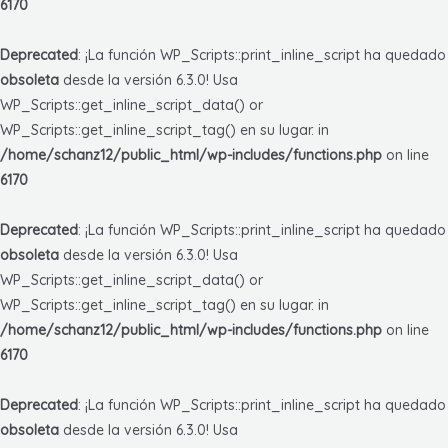
6170
Deprecated
: ¡La función WP_Scripts::print_inline_script ha quedado
obsoleta
desde la versión 6.3.0! Usa
WP_Scripts::get_inline_script_data() or
WP_Scripts::get_inline_script_tag() en su lugar. in
/home/schanz12/public_html/wp-includes/functions.php
on line
6170
Deprecated
: ¡La función WP_Scripts::print_inline_script ha quedado
obsoleta
desde la versión 6.3.0! Usa
WP_Scripts::get_inline_script_data() or
WP_Scripts::get_inline_script_tag() en su lugar. in
/home/schanz12/public_html/wp-includes/functions.php
on line
6170
Deprecated
: ¡La función WP_Scripts::print_inline_script ha quedado
obsoleta
desde la versión 6.3.0! Usa