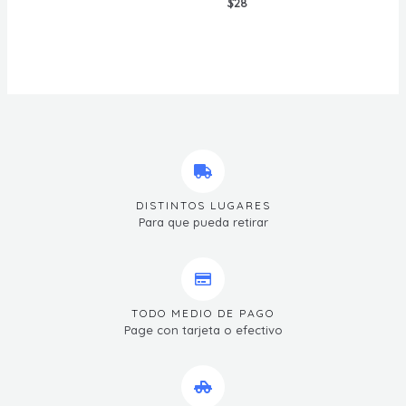
$
28
DISTINTOS LUGARES
Para que pueda retirar
TODO MEDIO DE PAGO
Page con tarjeta o efectivo