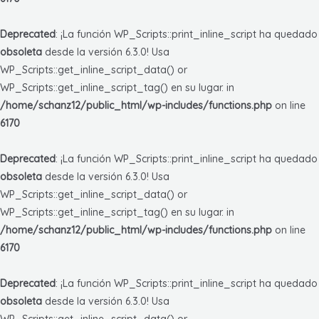
Deprecated
: ¡La función WP_Scripts::print_inline_script ha quedado
obsoleta
desde la versión 6.3.0! Usa
WP_Scripts::get_inline_script_data() or
WP_Scripts::get_inline_script_tag() en su lugar. in
/home/schanz12/public_html/wp-includes/functions.php
on line
6170
Deprecated
: ¡La función WP_Scripts::print_inline_script ha quedado
obsoleta
desde la versión 6.3.0! Usa
WP_Scripts::get_inline_script_data() or
WP_Scripts::get_inline_script_tag() en su lugar. in
/home/schanz12/public_html/wp-includes/functions.php
on line
6170
Deprecated
: ¡La función WP_Scripts::print_inline_script ha quedado
obsoleta
desde la versión 6.3.0! Usa
WP_Scripts::get_inline_script_data() or