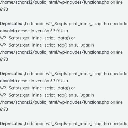
/home/schanz12/public_html/wp-includes/functions.php
on line
6170
Deprecated
: ¡La función WP_Scripts::print_inline_script ha quedado
obsoleta
desde la versión 6.3.0! Usa
WP_Scripts::get_inline_script_data() or
WP_Scripts::get_inline_script_tag() en su lugar. in
/home/schanz12/public_html/wp-includes/functions.php
on line
6170
Deprecated
: ¡La función WP_Scripts::print_inline_script ha quedado
obsoleta
desde la versión 6.3.0! Usa
WP_Scripts::get_inline_script_data() or
WP_Scripts::get_inline_script_tag() en su lugar. in
/home/schanz12/public_html/wp-includes/functions.php
on line
6170
Deprecated
: ¡La función WP_Scripts::print_inline_script ha quedado