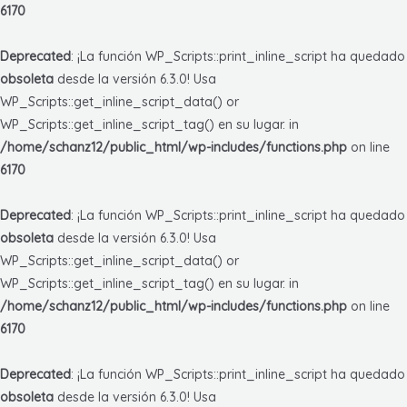
6170
Deprecated
: ¡La función WP_Scripts::print_inline_script ha quedado
obsoleta
desde la versión 6.3.0! Usa
WP_Scripts::get_inline_script_data() or
WP_Scripts::get_inline_script_tag() en su lugar. in
/home/schanz12/public_html/wp-includes/functions.php
on line
6170
Deprecated
: ¡La función WP_Scripts::print_inline_script ha quedado
obsoleta
desde la versión 6.3.0! Usa
WP_Scripts::get_inline_script_data() or
WP_Scripts::get_inline_script_tag() en su lugar. in
/home/schanz12/public_html/wp-includes/functions.php
on line
6170
Deprecated
: ¡La función WP_Scripts::print_inline_script ha quedado
obsoleta
desde la versión 6.3.0! Usa