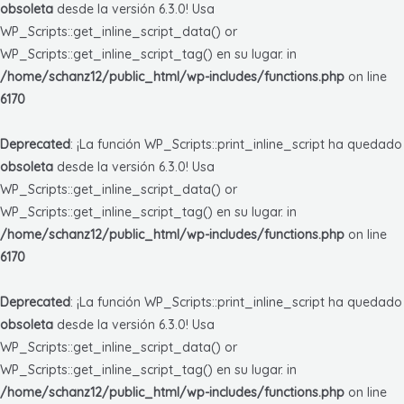
obsoleta
desde la versión 6.3.0! Usa
WP_Scripts::get_inline_script_data() or
WP_Scripts::get_inline_script_tag() en su lugar. in
/home/schanz12/public_html/wp-includes/functions.php
on line
6170
Deprecated
: ¡La función WP_Scripts::print_inline_script ha quedado
obsoleta
desde la versión 6.3.0! Usa
WP_Scripts::get_inline_script_data() or
WP_Scripts::get_inline_script_tag() en su lugar. in
/home/schanz12/public_html/wp-includes/functions.php
on line
6170
Deprecated
: ¡La función WP_Scripts::print_inline_script ha quedado
obsoleta
desde la versión 6.3.0! Usa
WP_Scripts::get_inline_script_data() or
WP_Scripts::get_inline_script_tag() en su lugar. in
/home/schanz12/public_html/wp-includes/functions.php
on line