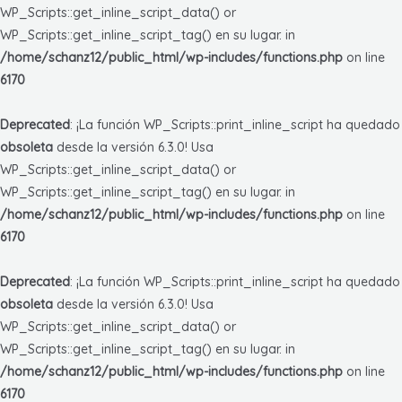
WP_Scripts::get_inline_script_data() or
WP_Scripts::get_inline_script_tag() en su lugar. in
/home/schanz12/public_html/wp-includes/functions.php
on line
6170
Deprecated
: ¡La función WP_Scripts::print_inline_script ha quedado
obsoleta
desde la versión 6.3.0! Usa
WP_Scripts::get_inline_script_data() or
WP_Scripts::get_inline_script_tag() en su lugar. in
/home/schanz12/public_html/wp-includes/functions.php
on line
6170
Deprecated
: ¡La función WP_Scripts::print_inline_script ha quedado
obsoleta
desde la versión 6.3.0! Usa
WP_Scripts::get_inline_script_data() or
WP_Scripts::get_inline_script_tag() en su lugar. in
/home/schanz12/public_html/wp-includes/functions.php
on line
6170