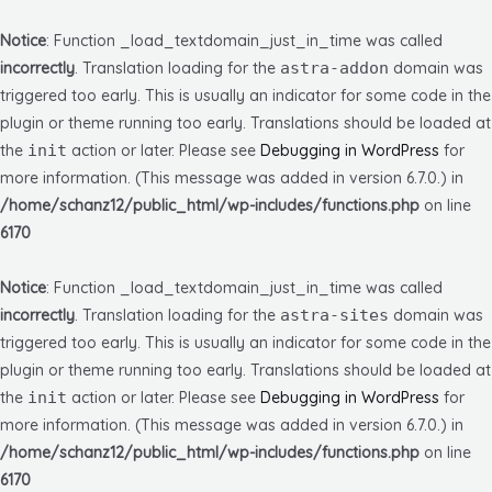
Notice
: Function _load_textdomain_just_in_time was called
incorrectly
. Translation loading for the
astra-addon
domain was
triggered too early. This is usually an indicator for some code in the
plugin or theme running too early. Translations should be loaded at
the
init
action or later. Please see
Debugging in WordPress
for
more information. (This message was added in version 6.7.0.) in
/home/schanz12/public_html/wp-includes/functions.php
on line
6170
Notice
: Function _load_textdomain_just_in_time was called
incorrectly
. Translation loading for the
astra-sites
domain was
triggered too early. This is usually an indicator for some code in the
plugin or theme running too early. Translations should be loaded at
the
init
action or later. Please see
Debugging in WordPress
for
more information. (This message was added in version 6.7.0.) in
/home/schanz12/public_html/wp-includes/functions.php
on line
6170