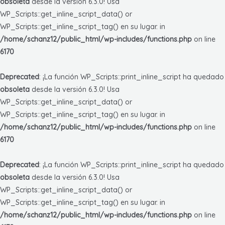
obsoleta
desde la versión 6.3.0! Usa
WP_Scripts::get_inline_script_data() or
WP_Scripts::get_inline_script_tag() en su lugar. in
/home/schanz12/public_html/wp-includes/functions.php
on line
6170
Deprecated
: ¡La función WP_Scripts::print_inline_script ha quedado
obsoleta
desde la versión 6.3.0! Usa
WP_Scripts::get_inline_script_data() or
WP_Scripts::get_inline_script_tag() en su lugar. in
/home/schanz12/public_html/wp-includes/functions.php
on line
6170
Deprecated
: ¡La función WP_Scripts::print_inline_script ha quedado
obsoleta
desde la versión 6.3.0! Usa
WP_Scripts::get_inline_script_data() or
WP_Scripts::get_inline_script_tag() en su lugar. in
/home/schanz12/public_html/wp-includes/functions.php
on line