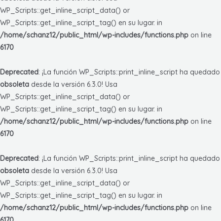
WP_Scripts::get_inline_script_data() or
WP_Scripts::get_inline_script_tag() en su lugar. in
/home/schanz12/public_html/wp-includes/functions.php
on line
6170
Deprecated
: ¡La función WP_Scripts::print_inline_script ha quedado
obsoleta
desde la versión 6.3.0! Usa
WP_Scripts::get_inline_script_data() or
WP_Scripts::get_inline_script_tag() en su lugar. in
/home/schanz12/public_html/wp-includes/functions.php
on line
6170
Deprecated
: ¡La función WP_Scripts::print_inline_script ha quedado
obsoleta
desde la versión 6.3.0! Usa
WP_Scripts::get_inline_script_data() or
WP_Scripts::get_inline_script_tag() en su lugar. in
/home/schanz12/public_html/wp-includes/functions.php
on line
6170