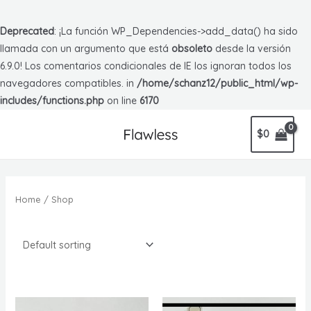
Deprecated
: ¡La función WP_Dependencies->add_data() ha sido
llamada con un argumento que está
obsoleto
desde la versión
6.9.0! Los comentarios condicionales de IE los ignoran todos los
navegadores compatibles. in
/home/schanz12/public_html/wp-
includes/functions.php
on line
6170
$
0
Home
/ Shop