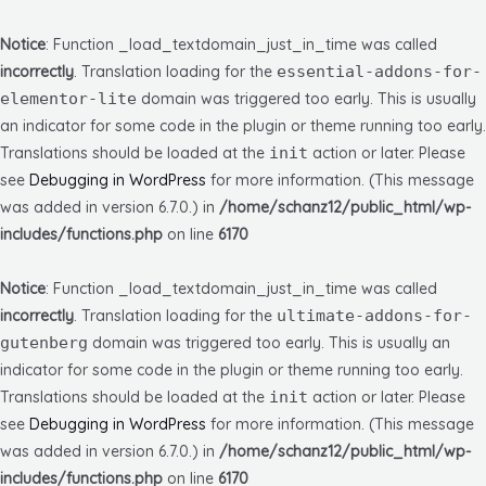
Notice
: Function _load_textdomain_just_in_time was called
incorrectly
. Translation loading for the
essential-addons-for-
elementor-lite
domain was triggered too early. This is usually
an indicator for some code in the plugin or theme running too early.
Translations should be loaded at the
init
action or later. Please
see
Debugging in WordPress
for more information. (This message
was added in version 6.7.0.) in
/home/schanz12/public_html/wp-
includes/functions.php
on line
6170
Notice
: Function _load_textdomain_just_in_time was called
incorrectly
. Translation loading for the
ultimate-addons-for-
gutenberg
domain was triggered too early. This is usually an
indicator for some code in the plugin or theme running too early.
Translations should be loaded at the
init
action or later. Please
see
Debugging in WordPress
for more information. (This message
was added in version 6.7.0.) in
/home/schanz12/public_html/wp-
includes/functions.php
on line
6170