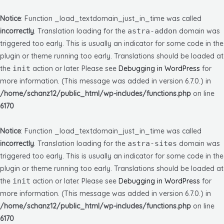
Notice
: Function _load_textdomain_just_in_time was called
incorrectly
. Translation loading for the
astra-addon
domain was
triggered too early. This is usually an indicator for some code in the
plugin or theme running too early. Translations should be loaded at
the
init
action or later. Please see
Debugging in WordPress
for
more information. (This message was added in version 6.7.0.) in
/home/schanz12/public_html/wp-includes/functions.php
on line
6170
Notice
: Function _load_textdomain_just_in_time was called
incorrectly
. Translation loading for the
astra-sites
domain was
triggered too early. This is usually an indicator for some code in the
plugin or theme running too early. Translations should be loaded at
the
init
action or later. Please see
Debugging in WordPress
for
more information. (This message was added in version 6.7.0.) in
/home/schanz12/public_html/wp-includes/functions.php
on line
6170