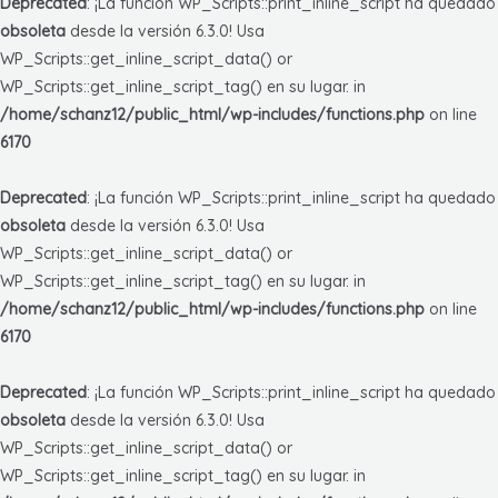
Deprecated
: ¡La función WP_Scripts::print_inline_script ha quedado
obsoleta
desde la versión 6.3.0! Usa
WP_Scripts::get_inline_script_data() or
WP_Scripts::get_inline_script_tag() en su lugar. in
/home/schanz12/public_html/wp-includes/functions.php
on line
6170
Deprecated
: ¡La función WP_Scripts::print_inline_script ha quedado
obsoleta
desde la versión 6.3.0! Usa
WP_Scripts::get_inline_script_data() or
WP_Scripts::get_inline_script_tag() en su lugar. in
/home/schanz12/public_html/wp-includes/functions.php
on line
6170
Deprecated
: ¡La función WP_Scripts::print_inline_script ha quedado
obsoleta
desde la versión 6.3.0! Usa
WP_Scripts::get_inline_script_data() or
WP_Scripts::get_inline_script_tag() en su lugar. in