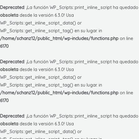
Deprecated
: ¡La función WP_Scripts::print_inline_script ha quedado
obsoleta
desde la versión 6.3.0! Usa
WP_Scripts::get_inline_script_data() or
WP_Scripts::get_inline_script_tag() en su lugar. in
/home/schanz12/public_html/wp-includes/functions.php
on line
6170
Deprecated
: ¡La función WP_Scripts::print_inline_script ha quedado
obsoleta
desde la versión 6.3.0! Usa
WP_Scripts::get_inline_script_data() or
WP_Scripts::get_inline_script_tag() en su lugar. in
/home/schanz12/public_html/wp-includes/functions.php
on line
6170
Deprecated
: ¡La función WP_Scripts::print_inline_script ha quedado
obsoleta
desde la versión 6.3.0! Usa
WP_Scripts::get_inline_script_data() or