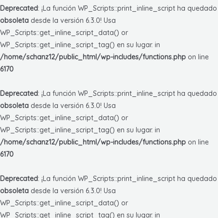
Deprecated
: ¡La función WP_Scripts::print_inline_script ha quedado
obsoleta
desde la versión 6.3.0! Usa
WP_Scripts::get_inline_script_data() or
WP_Scripts::get_inline_script_tag() en su lugar. in
/home/schanz12/public_html/wp-includes/functions.php
on line
6170
Deprecated
: ¡La función WP_Scripts::print_inline_script ha quedado
obsoleta
desde la versión 6.3.0! Usa
WP_Scripts::get_inline_script_data() or
WP_Scripts::get_inline_script_tag() en su lugar. in
/home/schanz12/public_html/wp-includes/functions.php
on line
6170
Deprecated
: ¡La función WP_Scripts::print_inline_script ha quedado
obsoleta
desde la versión 6.3.0! Usa
WP_Scripts::get_inline_script_data() or
WP_Scripts::get_inline_script_tag() en su lugar. in