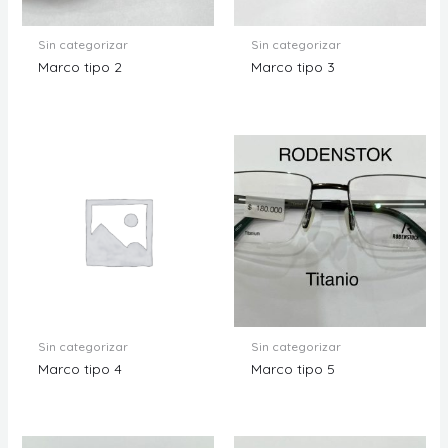
Sin categorizar
Sin categorizar
Marco tipo 2
Marco tipo 3
Sin categorizar
Sin categorizar
Marco tipo 4
Marco tipo 5