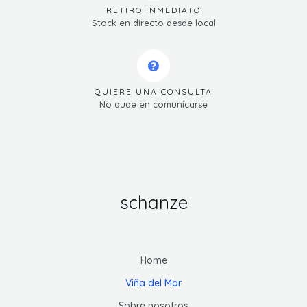
RETIRO INMEDIATO
Stock en directo desde local
QUIERE UNA CONSULTA
No dude en comunicarse
schanze
Home
Viña del Mar
Sobre nosotros