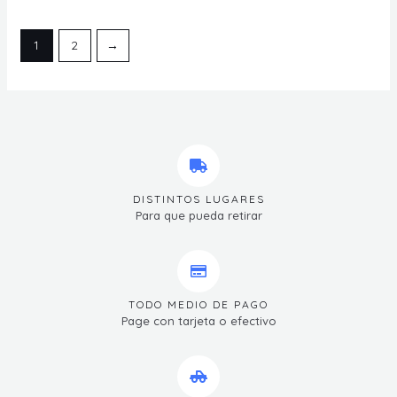
1
2
→
DISTINTOS LUGARES
Para que pueda retirar
TODO MEDIO DE PAGO
Page con tarjeta o efectivo