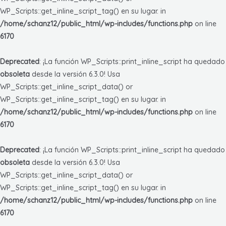
WP_Scripts::get_inline_script_tag() en su lugar. in
/home/schanz12/public_html/wp-includes/functions.php
on line
6170
Deprecated
: ¡La función WP_Scripts::print_inline_script ha quedado
obsoleta
desde la versión 6.3.0! Usa
WP_Scripts::get_inline_script_data() or
WP_Scripts::get_inline_script_tag() en su lugar. in
/home/schanz12/public_html/wp-includes/functions.php
on line
6170
Deprecated
: ¡La función WP_Scripts::print_inline_script ha quedado
obsoleta
desde la versión 6.3.0! Usa
WP_Scripts::get_inline_script_data() or
WP_Scripts::get_inline_script_tag() en su lugar. in
/home/schanz12/public_html/wp-includes/functions.php
on line
6170