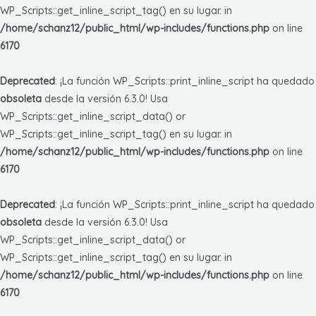
WP_Scripts::get_inline_script_tag() en su lugar. in
/home/schanz12/public_html/wp-includes/functions.php
on line
6170
Deprecated
: ¡La función WP_Scripts::print_inline_script ha quedado
obsoleta
desde la versión 6.3.0! Usa
WP_Scripts::get_inline_script_data() or
WP_Scripts::get_inline_script_tag() en su lugar. in
/home/schanz12/public_html/wp-includes/functions.php
on line
6170
Deprecated
: ¡La función WP_Scripts::print_inline_script ha quedado
obsoleta
desde la versión 6.3.0! Usa
WP_Scripts::get_inline_script_data() or
WP_Scripts::get_inline_script_tag() en su lugar. in
/home/schanz12/public_html/wp-includes/functions.php
on line
6170