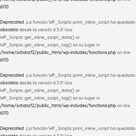
6170
Deprecated
: ¡La función WP_Scripts::print_inline_script ha quedado
obsoleta
desde la versión 6.3.0! Usa
WP_Scripts::get_inline_script_data() or
WP_Scripts::get_inline_script_tag() en su lugar. in
/home/schanz12/public_html/wp-includes/functions.php
on line
6170
Deprecated
: ¡La función WP_Scripts::print_inline_script ha quedado
obsoleta
desde la versión 6.3.0! Usa
WP_Scripts::get_inline_script_data() or
WP_Scripts::get_inline_script_tag() en su lugar. in
/home/schanz12/public_html/wp-includes/functions.php
on line
6170
Deprecated
: ¡La función WP_Scripts::print_inline_script ha quedado
obsoleta
desde la versión 6.3.0! Usa