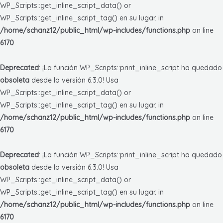
WP_Scripts::get_inline_script_data() or
WP_Scripts::get_inline_script_tag() en su lugar. in
/home/schanz12/public_html/wp-includes/functions.php
on line
6170
Deprecated
: ¡La función WP_Scripts::print_inline_script ha quedado
obsoleta
desde la versión 6.3.0! Usa
WP_Scripts::get_inline_script_data() or
WP_Scripts::get_inline_script_tag() en su lugar. in
/home/schanz12/public_html/wp-includes/functions.php
on line
6170
Deprecated
: ¡La función WP_Scripts::print_inline_script ha quedado
obsoleta
desde la versión 6.3.0! Usa
WP_Scripts::get_inline_script_data() or
WP_Scripts::get_inline_script_tag() en su lugar. in
/home/schanz12/public_html/wp-includes/functions.php
on line
6170