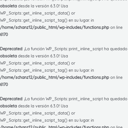
obsoleta
desde la versión 6.3.0! Usa
WP_Scripts::get_inline_script_data() or
WP_Scripts::get_inline_script_tag() en su lugar. in
/home/schanz12/public_html/wp-includes/functions.php
on line
6170
Deprecated
: ¡La función WP_Scripts::print_inline_script ha quedado
obsoleta
desde la versión 6.3.0! Usa
WP_Scripts::get_inline_script_data() or
WP_Scripts::get_inline_script_tag() en su lugar. in
/home/schanz12/public_html/wp-includes/functions.php
on line
6170
Deprecated
: ¡La función WP_Scripts::print_inline_script ha quedado
obsoleta
desde la versión 6.3.0! Usa
WP_Scripts::get_inline_script_data() or
WP_Scripts::get_inline_script_tag() en su lugar. in
/home/schanz12/public_html/wp-includes/functions.php
on line