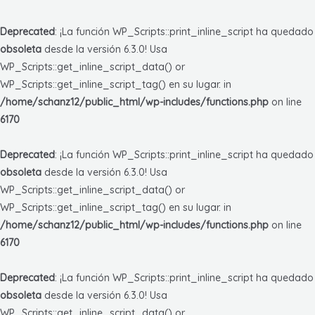
Deprecated
: ¡La función WP_Scripts::print_inline_script ha quedado
obsoleta
desde la versión 6.3.0! Usa
WP_Scripts::get_inline_script_data() or
WP_Scripts::get_inline_script_tag() en su lugar. in
/home/schanz12/public_html/wp-includes/functions.php
on line
6170
Deprecated
: ¡La función WP_Scripts::print_inline_script ha quedado
obsoleta
desde la versión 6.3.0! Usa
WP_Scripts::get_inline_script_data() or
WP_Scripts::get_inline_script_tag() en su lugar. in
/home/schanz12/public_html/wp-includes/functions.php
on line
6170
Deprecated
: ¡La función WP_Scripts::print_inline_script ha quedado
obsoleta
desde la versión 6.3.0! Usa
WP_Scripts::get_inline_script_data() or