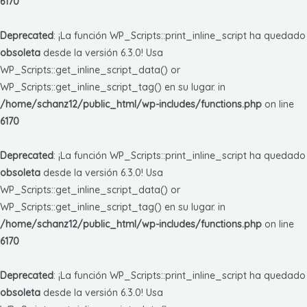
6170
Deprecated
: ¡La función WP_Scripts::print_inline_script ha quedado
obsoleta
desde la versión 6.3.0! Usa
WP_Scripts::get_inline_script_data() or
WP_Scripts::get_inline_script_tag() en su lugar. in
/home/schanz12/public_html/wp-includes/functions.php
on line
6170
Deprecated
: ¡La función WP_Scripts::print_inline_script ha quedado
obsoleta
desde la versión 6.3.0! Usa
WP_Scripts::get_inline_script_data() or
WP_Scripts::get_inline_script_tag() en su lugar. in
/home/schanz12/public_html/wp-includes/functions.php
on line
6170
Deprecated
: ¡La función WP_Scripts::print_inline_script ha quedado
obsoleta
desde la versión 6.3.0! Usa