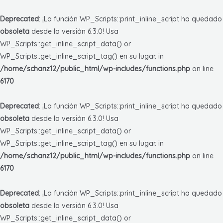
Deprecated
: ¡La función WP_Scripts::print_inline_script ha quedado
obsoleta
desde la versión 6.3.0! Usa
WP_Scripts::get_inline_script_data() or
WP_Scripts::get_inline_script_tag() en su lugar. in
/home/schanz12/public_html/wp-includes/functions.php
on line
6170
Deprecated
: ¡La función WP_Scripts::print_inline_script ha quedado
obsoleta
desde la versión 6.3.0! Usa
WP_Scripts::get_inline_script_data() or
WP_Scripts::get_inline_script_tag() en su lugar. in
/home/schanz12/public_html/wp-includes/functions.php
on line
6170
Deprecated
: ¡La función WP_Scripts::print_inline_script ha quedado
obsoleta
desde la versión 6.3.0! Usa
WP_Scripts::get_inline_script_data() or