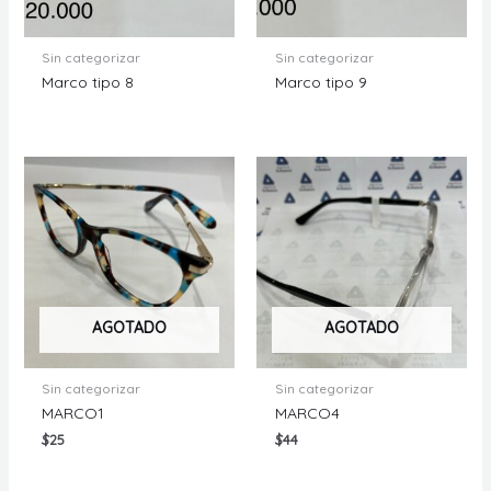
Sin categorizar
Sin categorizar
Marco tipo 8
Marco tipo 9
AGOTADO
AGOTADO
Sin categorizar
Sin categorizar
MARCO1
MARCO4
$
25
$
44