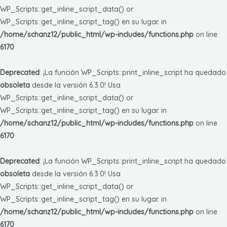
WP_Scripts::get_inline_script_data() or
WP_Scripts::get_inline_script_tag() en su lugar. in
/home/schanz12/public_html/wp-includes/functions.php
on line
6170
Deprecated
: ¡La función WP_Scripts::print_inline_script ha quedado
obsoleta
desde la versión 6.3.0! Usa
WP_Scripts::get_inline_script_data() or
WP_Scripts::get_inline_script_tag() en su lugar. in
/home/schanz12/public_html/wp-includes/functions.php
on line
6170
Deprecated
: ¡La función WP_Scripts::print_inline_script ha quedado
obsoleta
desde la versión 6.3.0! Usa
WP_Scripts::get_inline_script_data() or
WP_Scripts::get_inline_script_tag() en su lugar. in
/home/schanz12/public_html/wp-includes/functions.php
on line
6170