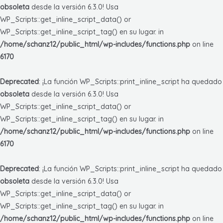
obsoleta
desde la versión 6.3.0! Usa
WP_Scripts::get_inline_script_data() or
WP_Scripts::get_inline_script_tag() en su lugar. in
/home/schanz12/public_html/wp-includes/functions.php
on line
6170
Deprecated
: ¡La función WP_Scripts::print_inline_script ha quedado
obsoleta
desde la versión 6.3.0! Usa
WP_Scripts::get_inline_script_data() or
WP_Scripts::get_inline_script_tag() en su lugar. in
/home/schanz12/public_html/wp-includes/functions.php
on line
6170
Deprecated
: ¡La función WP_Scripts::print_inline_script ha quedado
obsoleta
desde la versión 6.3.0! Usa
WP_Scripts::get_inline_script_data() or
WP_Scripts::get_inline_script_tag() en su lugar. in
/home/schanz12/public_html/wp-includes/functions.php
on line