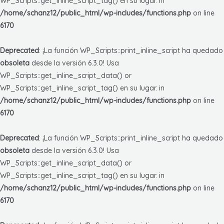
WP_Scripts::get_inline_script_tag() en su lugar. in
/home/schanz12/public_html/wp-includes/functions.php
on line
6170
Deprecated
: ¡La función WP_Scripts::print_inline_script ha quedado
obsoleta
desde la versión 6.3.0! Usa
WP_Scripts::get_inline_script_data() or
WP_Scripts::get_inline_script_tag() en su lugar. in
/home/schanz12/public_html/wp-includes/functions.php
on line
6170
Deprecated
: ¡La función WP_Scripts::print_inline_script ha quedado
obsoleta
desde la versión 6.3.0! Usa
WP_Scripts::get_inline_script_data() or
WP_Scripts::get_inline_script_tag() en su lugar. in
/home/schanz12/public_html/wp-includes/functions.php
on line
6170