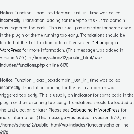
Notice
: Function _load_textdomain_just_in_time was called
incorrectly
. Translation loading for the
wpforms-lite
domain
was triggered too early. This is usually an indicator for some code
in the plugin or theme running too early. Translations should be
loaded at the
init
action or later. Please see
Debugging in
WordPress
for more information. (This message was added in
version 6.7.0.) in
/home/schanz12/public_html/wp-
includes/functions.php
on line
6170
Notice
: Function _load_textdomain_just_in_time was called
incorrectly
. Translation loading for the
astra
domain was
triggered too early. This is usually an indicator for some code in the
plugin or theme running too early. Translations should be loaded at
the
init
action or later. Please see
Debugging in WordPress
for
more information. (This message was added in version 6.7.0.) in
/home/schanz12/public_html/wp-includes/functions.php
on line
6170