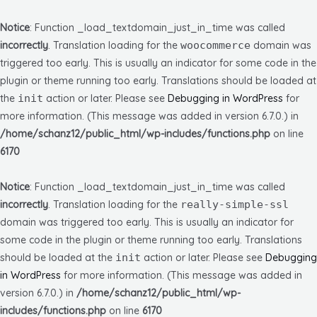
Notice
: Function _load_textdomain_just_in_time was called
incorrectly
. Translation loading for the
woocommerce
domain was
triggered too early. This is usually an indicator for some code in the
plugin or theme running too early. Translations should be loaded at
the
init
action or later. Please see
Debugging in WordPress
for
more information. (This message was added in version 6.7.0.) in
/home/schanz12/public_html/wp-includes/functions.php
on line
6170
Notice
: Function _load_textdomain_just_in_time was called
incorrectly
. Translation loading for the
really-simple-ssl
domain was triggered too early. This is usually an indicator for
some code in the plugin or theme running too early. Translations
should be loaded at the
init
action or later. Please see
Debugging
in WordPress
for more information. (This message was added in
version 6.7.0.) in
/home/schanz12/public_html/wp-
includes/functions.php
on line
6170