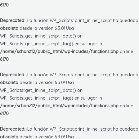
6170
Deprecated
: ¡La función WP_Scripts::print_inline_script ha quedado
obsoleta
desde la versión 6.3.0! Usa
WP_Scripts::get_inline_script_data() or
WP_Scripts::get_inline_script_tag() en su lugar. in
/home/schanz12/public_html/wp-includes/functions.php
on line
6170
Deprecated
: ¡La función WP_Scripts::print_inline_script ha quedado
obsoleta
desde la versión 6.3.0! Usa
WP_Scripts::get_inline_script_data() or
WP_Scripts::get_inline_script_tag() en su lugar. in
/home/schanz12/public_html/wp-includes/functions.php
on line
6170
Deprecated
: ¡La función WP_Scripts::print_inline_script ha quedado
obsoleta
desde la versión 6.3.0! Usa