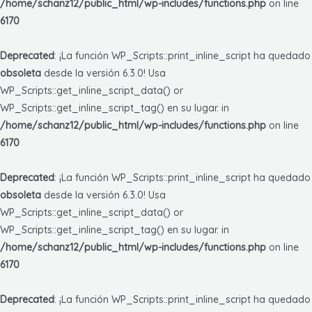
/home/schanz12/public_html/wp-includes/functions.php
on line
6170
Deprecated
: ¡La función WP_Scripts::print_inline_script ha quedado
obsoleta
desde la versión 6.3.0! Usa
WP_Scripts::get_inline_script_data() or
WP_Scripts::get_inline_script_tag() en su lugar. in
/home/schanz12/public_html/wp-includes/functions.php
on line
6170
Deprecated
: ¡La función WP_Scripts::print_inline_script ha quedado
obsoleta
desde la versión 6.3.0! Usa
WP_Scripts::get_inline_script_data() or
WP_Scripts::get_inline_script_tag() en su lugar. in
/home/schanz12/public_html/wp-includes/functions.php
on line
6170
Deprecated
: ¡La función WP_Scripts::print_inline_script ha quedado