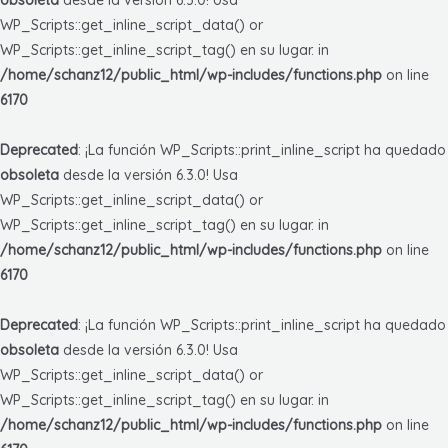
WP_Scripts::get_inline_script_data() or
WP_Scripts::get_inline_script_tag() en su lugar. in
/home/schanz12/public_html/wp-includes/functions.php
on line
6170
Deprecated
: ¡La función WP_Scripts::print_inline_script ha quedado
obsoleta
desde la versión 6.3.0! Usa
WP_Scripts::get_inline_script_data() or
WP_Scripts::get_inline_script_tag() en su lugar. in
/home/schanz12/public_html/wp-includes/functions.php
on line
6170
Deprecated
: ¡La función WP_Scripts::print_inline_script ha quedado
obsoleta
desde la versión 6.3.0! Usa
WP_Scripts::get_inline_script_data() or
WP_Scripts::get_inline_script_tag() en su lugar. in
/home/schanz12/public_html/wp-includes/functions.php
on line