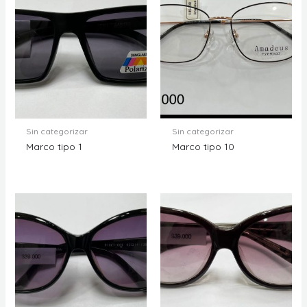
Sin categorizar
Sin categorizar
Marco tipo 1
Marco tipo 10