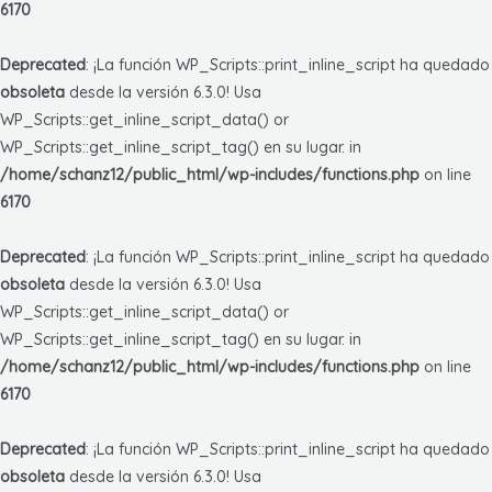
6170
Deprecated
: ¡La función WP_Scripts::print_inline_script ha quedado
obsoleta
desde la versión 6.3.0! Usa
WP_Scripts::get_inline_script_data() or
WP_Scripts::get_inline_script_tag() en su lugar. in
/home/schanz12/public_html/wp-includes/functions.php
on line
6170
Deprecated
: ¡La función WP_Scripts::print_inline_script ha quedado
obsoleta
desde la versión 6.3.0! Usa
WP_Scripts::get_inline_script_data() or
WP_Scripts::get_inline_script_tag() en su lugar. in
/home/schanz12/public_html/wp-includes/functions.php
on line
6170
Deprecated
: ¡La función WP_Scripts::print_inline_script ha quedado
obsoleta
desde la versión 6.3.0! Usa