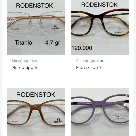
Sin categorizar
Sin categorizar
Marco tipo 6
Marco tipo 7