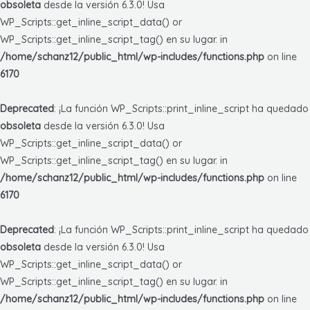
obsoleta
desde la versión 6.3.0! Usa
WP_Scripts::get_inline_script_data() or
WP_Scripts::get_inline_script_tag() en su lugar. in
/home/schanz12/public_html/wp-includes/functions.php
on line
6170
Deprecated
: ¡La función WP_Scripts::print_inline_script ha quedado
obsoleta
desde la versión 6.3.0! Usa
WP_Scripts::get_inline_script_data() or
WP_Scripts::get_inline_script_tag() en su lugar. in
/home/schanz12/public_html/wp-includes/functions.php
on line
6170
Deprecated
: ¡La función WP_Scripts::print_inline_script ha quedado
obsoleta
desde la versión 6.3.0! Usa
WP_Scripts::get_inline_script_data() or
WP_Scripts::get_inline_script_tag() en su lugar. in
/home/schanz12/public_html/wp-includes/functions.php
on line