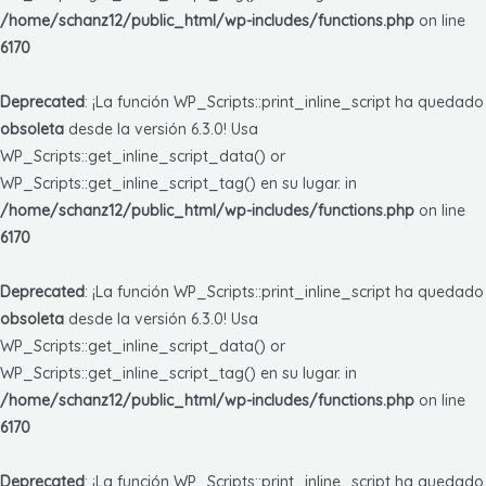
/home/schanz12/public_html/wp-includes/functions.php
on line
6170
Deprecated
: ¡La función WP_Scripts::print_inline_script ha quedado
obsoleta
desde la versión 6.3.0! Usa
WP_Scripts::get_inline_script_data() or
WP_Scripts::get_inline_script_tag() en su lugar. in
/home/schanz12/public_html/wp-includes/functions.php
on line
6170
Deprecated
: ¡La función WP_Scripts::print_inline_script ha quedado
obsoleta
desde la versión 6.3.0! Usa
WP_Scripts::get_inline_script_data() or
WP_Scripts::get_inline_script_tag() en su lugar. in
/home/schanz12/public_html/wp-includes/functions.php
on line
6170
Deprecated
: ¡La función WP_Scripts::print_inline_script ha quedado