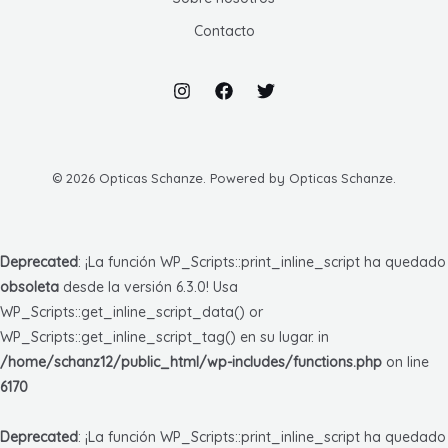
Contacto
© 2026 Opticas Schanze. Powered by Opticas Schanze.
Deprecated
: ¡La función WP_Scripts::print_inline_script ha quedado
obsoleta
desde la versión 6.3.0! Usa
WP_Scripts::get_inline_script_data() or
WP_Scripts::get_inline_script_tag() en su lugar. in
/home/schanz12/public_html/wp-includes/functions.php
on line
6170
Deprecated
: ¡La función WP_Scripts::print_inline_script ha quedado